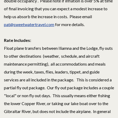
double occupancy . Please note if inflation is over 5% at time
of final invoicing that you can expect a modest increase to
help us absorb the increase in costs. Please email
pat@sweetwatertravel.com
for more details.
Rate Includes:
Float plane transfers between Iliamna and the Lodge, fly outs
to other destinations (weather, schedule, and aircraft
maintenance permitting), all accommodations and meals
during the week, taxes, flies, leaders, tippet, and guide
services are all included in the package. This is considered a
partial fly out package. Our fly out package includes a couple
"local" or non fly out days. This usually means either fishing
the lower Copper River, or taking our lake boat over to the
Gibraltar River, but does not include the airplane. In general