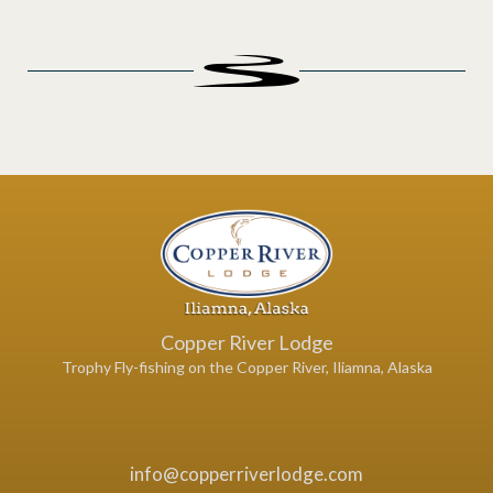
Copper River Lodge
Trophy Fly-fishing on the Copper River, Iliamna, Alaska
info@copperriverlodge.com