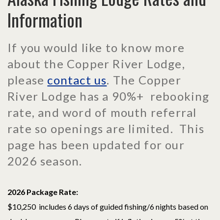
Information
If you would like to know more
about the Copper River Lodge,
please
contact us
. The Copper
River Lodge has a 90%+ rebooking
rate, and word of mouth referral
rate so openings are limited. This
page has been updated for our
2026 season.
2026 Package Rate:
$10,250 includes 6 days of guided fishing/6 nights based on