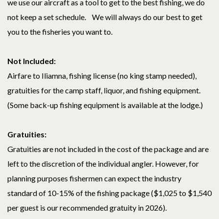
we use our aircraft as a tool to get to the best fishing, we do
not keep a set schedule. We will always do our best to get
you to the fisheries you want to.
Not Included:
Airfare to Iliamna, fishing license (no king stamp needed),
gratuities for the camp staff, liquor, and fishing equipment.
(Some back-up fishing equipment is available at the lodge.)
Gratuities:
Gratuities are not included in the cost of the package and are
left to the discretion of the individual angler. However, for
planning purposes fishermen can expect the industry
standard of 10-15% of the fishing package ($1,025 to $1,540
per guest is our recommended gratuity in 2026).