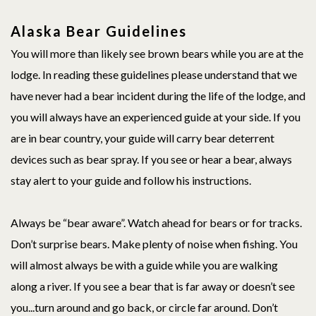
Alaska Bear Guidelines
You will more than likely see brown bears while you are at the
lodge. In reading these guidelines please understand that we
have never had a bear incident during the life of the lodge, and
you will always have an experienced guide at your side. If you
are in bear country, your guide will carry bear deterrent
devices such as bear spray. If you see or hear a bear, always
stay alert to your guide and follow his instructions.
Always be “bear aware”. Watch ahead for bears or for tracks.
Don’t surprise bears. Make plenty of noise when fishing. You
will almost always be with a guide while you are walking
along a river. If you see a bear that is far away or doesn’t see
you...turn around and go back, or circle far around. Don’t