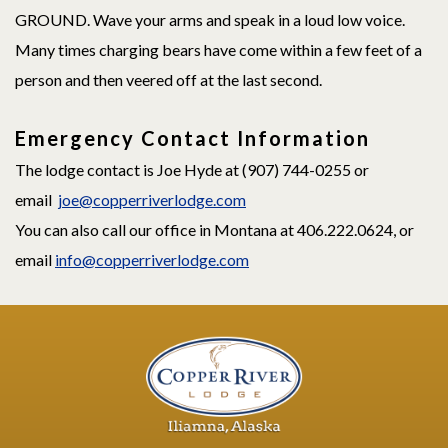
GROUND. Wave your arms and speak in a loud low voice.
Many times charging bears have come within a few feet of a
person and then veered off at the last second.
Emergency Contact Information
The lodge contact is Joe Hyde at (907) 744-0255 or
email
joe@copperriverlodge.com
You can also call our office in Montana at 406.222.0624, or
email
info@copperriverlodge.com