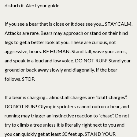
disturb it. Alert your guide.
If you see a bear that is close or it does see you... STAY CALM.
Attacks are rare. Bears may approach or stand on their hind
legs to get a better look at you. These are curious, not
aggressive, bears. BE HUMAN. Stand tall, wave your arms,
and speak in a loud and low voice. DO NOT RUN! Stand your
ground or back away slowly and diagonally. If the bear
follows, STOP.
If a bear is charging... almost all charges are “bluff charges”.
DO NOT RUN! Olympic sprinters cannot outrun a bear, and
running may trigger an instinctive reaction to “chase”. Do not
try to climb a tree unless it is literally right next to you and
you can quickly get at least 30 feet up. STAND YOUR