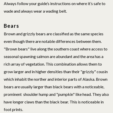
Always follow your guide’s instructions on where it’s safe to
wade and always wear a wading belt.
Bears
Brown and grizzly bears are classified as the same species
even though there are notable differences between them.
"Brown bears" live along the southern coast where access to
seasonal spawning salmon are abundant and the area has a
rich array of vegetation. This combination allows them to
grow larger and in higher densities than their "grizzly" cousin
which inhabit the norther and interior parts of Alaska. Brown
bears are usually larger than black bears with a noticeable,
prominent shoulder hump and "pumpkin" like head. They also
have longer claws than the black bear. This is noticeable in
foot prints.