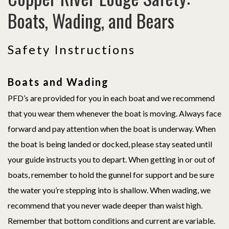
Boats, Wading, and Bears
Safety Instructions
Boats and Wading
PFD’s are provided for you in each boat and we recommend
that you wear them whenever the boat is moving. Always face
forward and pay attention when the boat is underway. When
the boat is being landed or docked, please stay seated until
your guide instructs you to depart. When getting in or out of
boats, remember to hold the gunnel for support and be sure
the water you’re stepping into is shallow. When wading, we
recommend that you never wade deeper than waist high.
Remember that bottom conditions and current are variable.