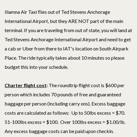
Iliamna Air Taxi flies out of Ted Stevens Anchorage
International Airport, but they ARE NOT part of the main
terminal. If you are traveling from out of state, you will land at
Ted Stevens Anchorage International Airport and need to get
a cab or Uber from there to IAT's location on South Airpark
Place. The ride typically takes about 10 minutes so please
budget this into your schedule.
Charter flight cost
:
The roundtrip flight cost is $600 per
person which includes 70 pounds of free and guaranteed
baggage per person (including carry ons). Excess baggage
costs are calculated as follows: Up to 50lbs excess = $70.
51-100lbs excess = $100. Over 100lbs excess = $1.00/lb.
Any excess baggage costs can be paid upon checkin.