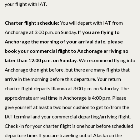
your flight with IAT.
Charter flight schedule
:
You will depart with IAT from
Anchorage at 3:00 p.m. on Sunday.
If you are flying to
Anchorage the morning of your arrival date, p
lease
book your commercial flight to Anchorage arriving no
later than 12:00 p.m. on Sunday
. We recommend flying into
Anchorage the night before, but there are many flights that
arrive in the morning before this departure. Your return
charter flight departs Iliamna at 3:00 p.m. on Saturday. The
approximate arrival time in Anchorage is 4:00
p.m.
Please
give yourself at least a two hour cushion to get to/from the
IAT terminal and your commercial departing/arriving flight.
Check-in for your charter flight is one hour before scheduled
departure time. If you are traveling out of Alaska on the