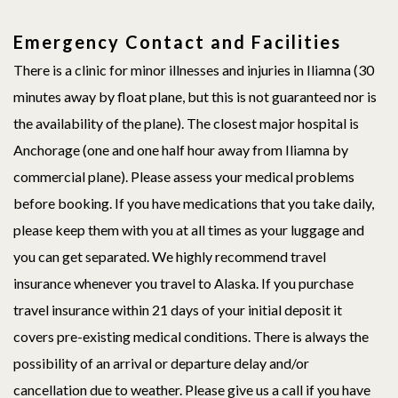
Emergency Contact and Facilities
There is a clinic for minor illnesses and injuries in Iliamna (30
minutes away by float plane, but this is not guaranteed nor is
the availability of the plane). The closest major hospital is
Anchorage (one and one half hour away from Iliamna by
commercial plane). Please assess your medical problems
before booking. If you have medications that you take daily,
please keep them with you at all times as your luggage and
you can get separated. We highly recommend travel
insurance whenever you travel to Alaska. If you purchase
travel insurance within 21 days of your initial deposit it
covers pre-existing medical conditions. There is always the
possibility of an arrival or departure delay and/or
cancellation due to weather. Please give us a call if you have