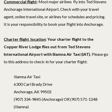
Commercial fligh
t
:
Most major airlines fly into Ted Stevens
Anchorage International Airport. Check with your travel
agent, online travel site, or airlines for schedules and pricing.
It is your responsibility to book your flight into Anchorage.
Charter flight location
: Your c
harter flight to the
Copper River Lodge flies out from Ted Stevens
International Airport with Iliamna Air Taxi (IAT).
Please go
to this address to check-in for your charter flight:
Iliamna Air Taxi
6300 Carl Brady Drive
Anchorage, AK 99502
(907) 334-9845 (Anchorage) OR (907) 571-1248
(Iliamna)