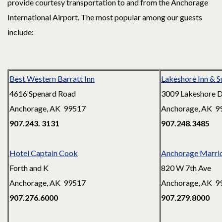
provide courtesy transportation to and from the Anchorage
International Airport. The most popular among our guests
include:
Best Western Barratt Inn
Lakeshore Inn & S
4616 Spenard Road
3009 Lakeshore D
Anchorage, AK 99517
Anchorage, AK 9
907.243. 3131
907.248.3485
Hotel Captain Cook
Anchorage Marri
Forth and K
820 W 7th Ave
Anchorage, AK 99517
Anchorage, AK 9
907.276.6000
907.279.8000