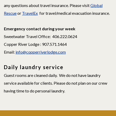
any questions about travel insurance. Please visit
Global
Rescue
or
TravelEx
for travel/medical evacuation insurance.
Emergency contact during your week
Sweetwater Travel Office: 406.222.0624
Copper River Lodge : 907.571.1464
Email:
info@copperriverlodge.com
Daily laundry service
Guest rooms are cleaned daily. We do not have laundry
service available for clients. Please do not plan on our crew
having time to do personal laundry.