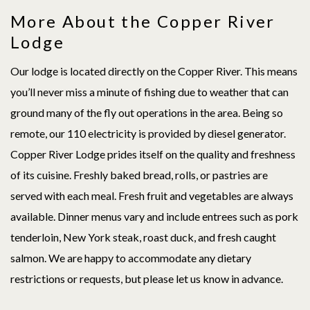
More About the Copper River
Lodge
Our lodge is located directly on the Copper River. This means
you’ll never miss a minute of fishing due to weather that can
ground many of the fly out operations in the area. Being so
remote, our 110 electricity is provided by diesel generator.
Copper River Lodge prides itself on the quality and freshness
of its cuisine. Freshly baked bread, rolls, or pastries are
served with each meal. Fresh fruit and vegetables are always
available. Dinner menus vary and include entrees such as pork
tenderloin, New York steak, roast duck, and fresh caught
salmon. We are happy to accommodate any dietary
restrictions or requests, but please let us know in advance.