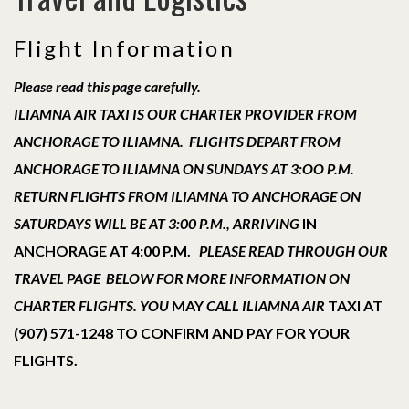
Flight Information
Please read this page carefully.
ILIAMNA AIR TAXI IS OUR CHARTER PROVIDER FROM
ANCHORAGE TO ILIAMNA. FLIGHTS DEPART FROM
ANCHORAGE TO ILIAMNA ON SUNDAYS AT 3:OO P.M.
RETURN FLIGHTS FROM ILIAMNA TO ANCHORAGE ON
SATURDAYS WILL BE AT 3:00 P.M., ARRIVING
IN
ANCHORAGE AT 4:00 P.M.
PLEASE READ THROUGH OUR
TRAVEL PAGE BELOW FOR MORE INFORMATION ON
CHARTER FLIGHTS. YOU
MAY
CALL ILIAMNA AIR
TAXI AT
(907) 571-1248 TO CONFIRM AND PAY FOR YOUR
FLIGHTS.