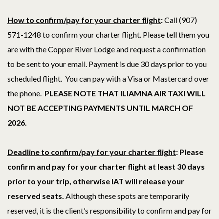
How to confirm/pay for your charter flight
:
Call (907)
571-1248 to confirm your charter flight.
Please tell them you
are with the Copper River Lodge and request a confirmation
to be sent to your email. Payment is due 30 days prior to you
scheduled flight. You can pay with a Visa or Mastercard over
the phone.
PLEASE NOTE THAT ILIAMNA AIR TAXI WILL
NOT BE ACCEPTING PAYMENTS UNTIL MARCH OF
2026.
Deadline to confirm/pay for your charter flight
: Please
confirm and pay for your charter flight at least 30 days
prior to your trip
, otherwise IAT will release your
reserved seats.
Although these spots are temporarily
reserved, it is the client’s responsibility to confirm and pay for