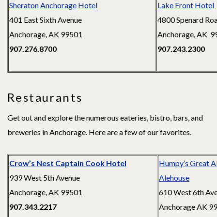
Sheraton Anchorage Hotel
Lake Front Hotel
401 East Sixth Avenue
4800 Spenard Ro
Anchorage, AK 99501
Anchorage, AK 9
907.276.8700
907.243.2300
Restaurants
Get out and explore the numerous eateries, bistro, bars, and
breweries in Anchorage. Here are a few of our favorites.
Crow’s Nest Captain Cook Hotel
Humpy’s Great A
939 West 5th Avenue
Alehouse
Anchorage, AK 99501
610 West 6th Av
907.343.2217
Anchorage AK 9