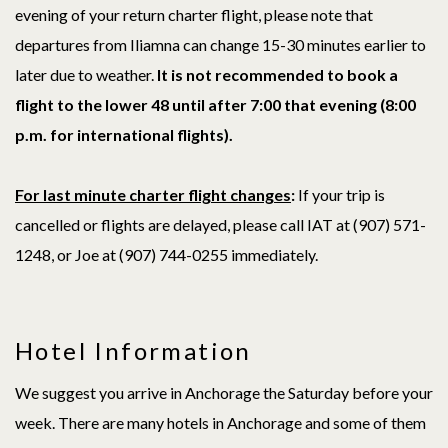
evening of your return charter flight, please note that
departures from Iliamna can change 15-30 minutes earlier to
later due to weather.
It is not recommended to book a
flight to the lower 48 until after 7:00 that evening (8:00
p.m. for international flights).
For last minute charter flight changes
:
If your trip is
cancelled or flights are delayed, please call IAT at (907) 571-
1248, or Joe at (907)
744-0255
immediately.
Hotel Information
We suggest you arrive in Anchorage the Saturday before your
week. There are many hotels in Anchorage and some of them