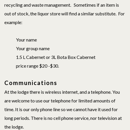
recycling and waste management. Sometimes if an item is
out of stock, the liquor store will find a similar substitute. For
example:
Your name
Your group name
1.5 L Cabernet or 3L Bota Box Cabernet
price range $20 -$30.
Communications
At the lodge there is wireless internet, and a telephone. You
are welcome to use our telephone for limited amounts of
time. It is our only phone line so we cannot have it used for
long periods. There is no cell phone service, nor television at
the lodge.