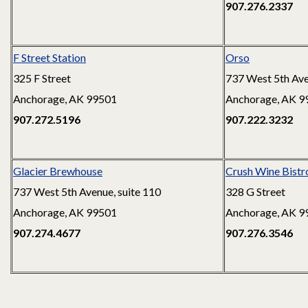
907.276.2337
F Street Station
Orso
325 F Street
737 West 5th Av
Anchorage, AK 99501
Anchorage, AK 9
907.272.5196
907.222.3232
Glacier Brewhouse
Crush Wine Bistro
737 West 5th Avenue, suite 110
328 G Street
Anchorage, AK 99501
Anchorage, AK 9
907.274.4677
907.276.3546