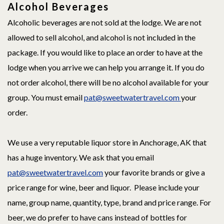
Alcohol Beverages
Alcoholic beverages are not sold at the lodge. We are not
allowed to sell alcohol, and alcohol is not included in the
package. If you would like to place an order to have at the
lodge when you arrive we can help you arrange it. If you do
not order alcohol, there will be no alcohol available for your
group. You must email
pat@sweetwatertravel.com
your
order.
We use a very reputable liquor store in Anchorage, AK that
has a huge inventory. We ask that you email
pat@sweetwatertravel.com
your favorite brands or give a
price range for wine, beer and liquor. Please include your
name, group name, quantity, type, brand and price range. For
beer, we do prefer to have cans instead of bottles for